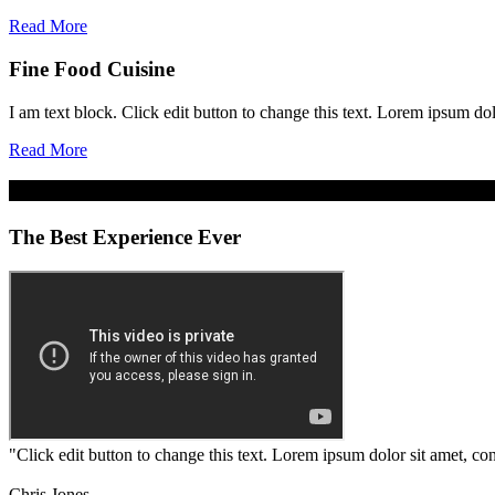
Read More
Fine Food Cuisine
I am text block. Click edit button to change this text. Lorem ipsum dolo
Read More
The Best Experience Ever
"Click edit button to change this text. Lorem ipsum dolor sit amet, cons
Chris Jones