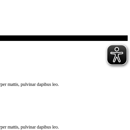
rper mattis, pulvinar dapibus leo.
rper mattis, pulvinar dapibus leo.