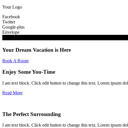
Your Logo
Facebook
Twitter
Google-plus
Envelope
Your Dream Vacation is Here
Book A Room
Enjoy Some You-Time
I am text block. Click edit button to change this text. Lorem ipsum dolo
Read More
The Perfect Surrounding
I am text block. Click edit button to change this text. Lorem ipsum dolo