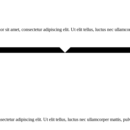
r sit amet, consectetur adipiscing elit. Ut elit tellus, luctus nec ullamco
ectetur adipiscing elit. Ut elit tellus, luctus nec ullamcorper mattis, pu