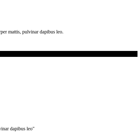
rper mattis, pulvinar dapibus leo.
lvinar dapibus leo"