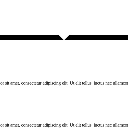
r sit amet, consectetur adipiscing elit. Ut elit tellus, luctus nec ullamco
r sit amet, consectetur adipiscing elit. Ut elit tellus, luctus nec ullamco